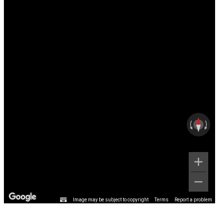
Image may be subject to copyright
Terms
Report a problem