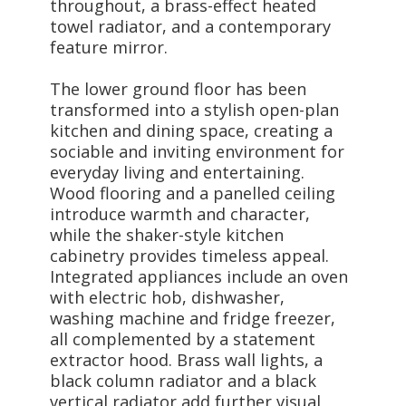
throughout, a brass-effect heated
towel radiator, and a contemporary
feature mirror.
The lower ground floor has been
transformed into a stylish open-plan
kitchen and dining space, creating a
sociable and inviting environment for
everyday living and entertaining.
Wood flooring and a panelled ceiling
introduce warmth and character,
while the shaker-style kitchen
cabinetry provides timeless appeal.
Integrated appliances include an oven
with electric hob, dishwasher,
washing machine and fridge freezer,
all complemented by a statement
extractor hood. Brass wall lights, a
black column radiator and a black
vertical radiator add further visual