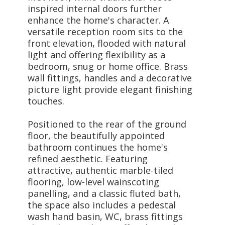
inspired internal doors further
enhance the home's character. A
versatile reception room sits to the
front elevation, flooded with natural
light and offering flexibility as a
bedroom, snug or home office. Brass
wall fittings, handles and a decorative
picture light provide elegant finishing
touches.
Positioned to the rear of the ground
floor, the beautifully appointed
bathroom continues the home's
refined aesthetic. Featuring
attractive, authentic marble-tiled
flooring, low-level wainscoting
panelling, and a classic fluted bath,
the space also includes a pedestal
wash hand basin, WC, brass fittings