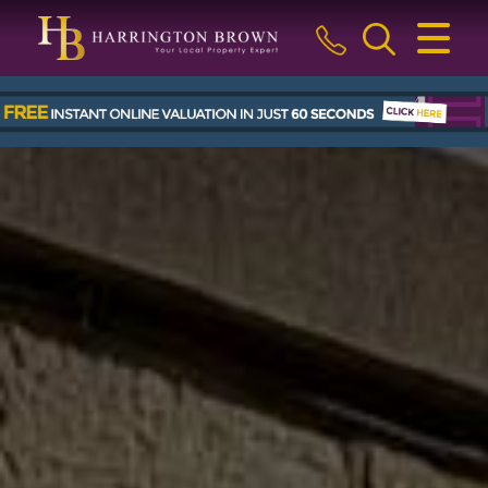
CLOSE MENU
HOME
BUY
SELL
LETTINGS & MANAGEMENT
ABOUT US
BLOG
THE GUILD
CONTACT US