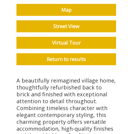
Map
Street View
Virtual Tour
Return to results
A beautifully reimagined village home,
thoughtfully refurbished back to
brick and finished with exceptional
attention to detail throughout.
Combining timeless character with
elegant contemporary styling, this
charming property offers versatile
accommodation, high-quality finishes