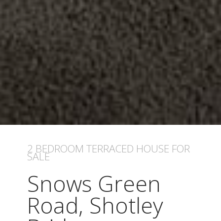
2 BEDROOM
TERRACED HOUSE
FOR
SALE
Snows Green
Road, Shotley