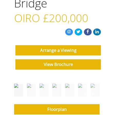
Bridge
OIRO
£200,000
Arrange a Viewing
View Brochure
Floorplan