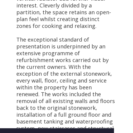
interest. Cleverly divided by a
partition, the space retains an open-
plan feel whilst creating distinct
zones for cooking and relaxing.
The exceptional standard of
presentation is underpinned by an
extensive programme of
refurbishment works carried out by
the current owners. With the
exception of the external stonework,
every wall, floor, ceiling and service
within the property has been
renewed. The works included the
removal of all existing walls and floors
back to the original stonework,
installation of a full ground floor and
basement tanking and waterproofing
system, new staircases and structural