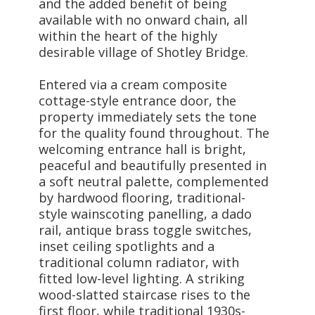
and the added benefit of being
available with no onward chain, all
within the heart of the highly
desirable village of Shotley Bridge.
Entered via a cream composite
cottage-style entrance door, the
property immediately sets the tone
for the quality found throughout. The
welcoming entrance hall is bright,
peaceful and beautifully presented in
a soft neutral palette, complemented
by hardwood flooring, traditional-
style wainscoting panelling, a dado
rail, antique brass toggle switches,
inset ceiling spotlights and a
traditional column radiator, with
fitted low-level lighting. A striking
wood-slatted staircase rises to the
first floor, while traditional 1930s-