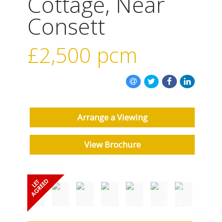
Cottage, Near
Consett
£2,500
pcm
Arrange a Viewing
View Brochure