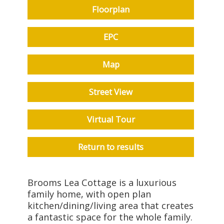
Floorplan
EPC
Map
Street View
Virtual Tour
Return to results
Brooms Lea Cottage is a luxurious
family home, with open plan
kitchen/dining/living area that creates
a fantastic space for the whole family.