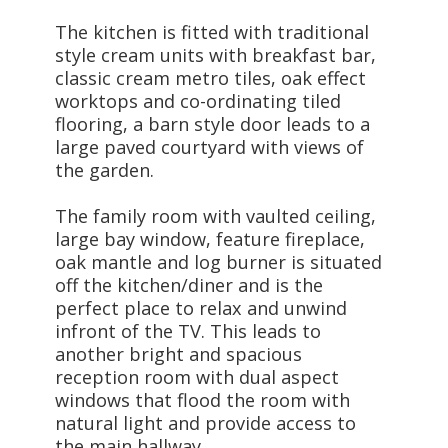
The kitchen is fitted with traditional
style cream units with breakfast bar,
classic cream metro tiles, oak effect
worktops and co-ordinating tiled
flooring, a barn style door leads to a
large paved courtyard with views of
the garden.
The family room with vaulted ceiling,
large bay window, feature fireplace,
oak mantle and log burner is situated
off the kitchen/diner and is the
perfect place to relax and unwind
infront of the TV. This leads to
another bright and spacious
reception room with dual aspect
windows that flood the room with
natural light and provide access to
the main hallway.