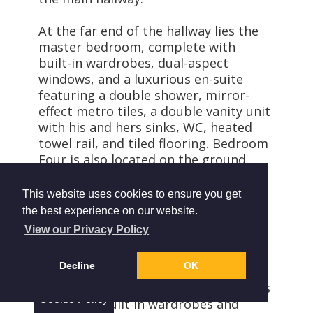
At the far end of the hallway lies the
master bedroom, complete with
built-in wardrobes, dual-aspect
windows, and a luxurious en-suite
featuring a double shower, mirror-
effect metro tiles, a double vanity unit
with his and hers sinks, WC, heated
towel rail, and tiled flooring. Bedroom
Four is also located on the ground
floor. The family bathroom is
thoughtfully designed with a roll-top
This website uses cookies to ensure you get
bath, pedestal sink, WC, heated towel
the best experience on our website.
rail, and charming wood panelling.
View our Privacy Policy
A beautiful bespoke oak staircase
Decline
OK
leads to the second floor, where you
will find two further double bedrooms
Cookie Policy
both with built in wardrobes and