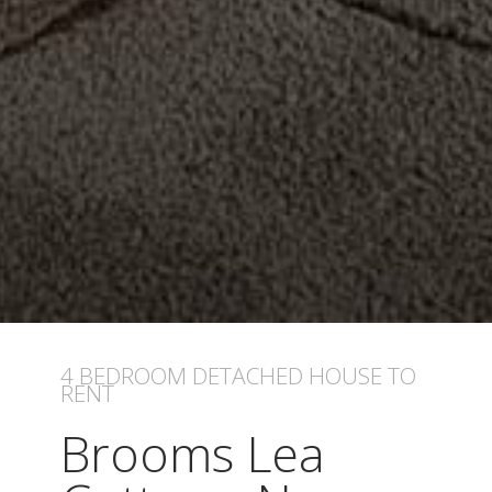
4 BEDROOM
DETACHED HOUSE
TO
RENT
Brooms Lea