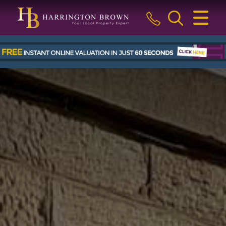
CLOSE MENU
HOME
BUY
SELL
LETTINGS & MANAGEMENT
ABOUT US
BLOG
THE GUILD
CONTACT US