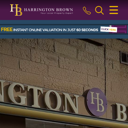
CLOSE MENU
HOME
BUY
SELL
LETTINGS & MANAGEMENT
ABOUT US
BLOG
THE GUILD
CONTACT US