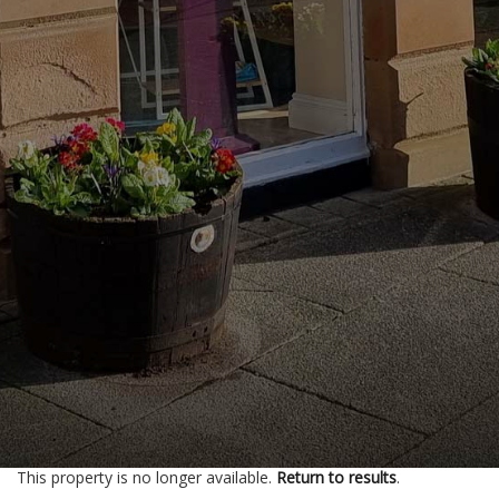
This property is no longer available.
Return to results
.