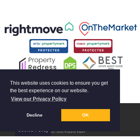
This website uses cookies to ensure you get
the best experience on our website.
View our Privacy Policy
Decline
OK
Cookie Policy