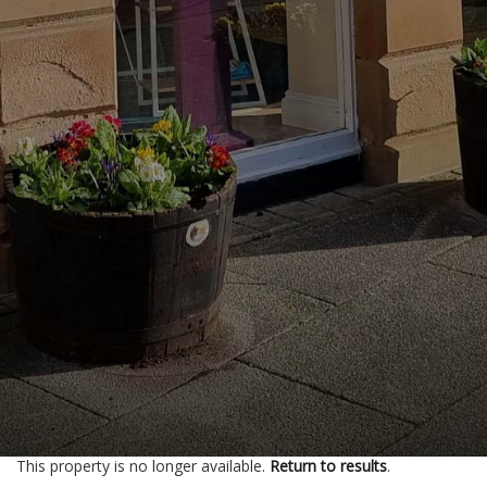
This property is no longer available.
Return to results
.