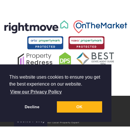
This website uses cookies to ensure you get
the best experience on our website.
View our Privacy Policy
Decline
OK
Cookie Policy