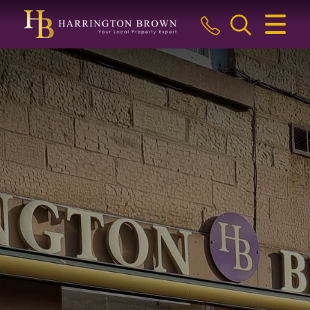
CLOSE MENU
HOME
BUY
SELL
LETTINGS & MANAGEMENT
ABOUT US
BLOG
THE GUILD
CONTACT US