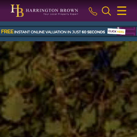
CLOSE MENU
HOME
BUY
SELL
LETTINGS & MANAGEMENT
ABOUT US
BLOG
THE GUILD
CONTACT US