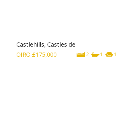
Castlehills, Castleside
OIRO
£175,000
2
1
1