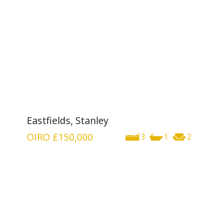
Eastfields, Stanley
OIRO
£150,000
3
1
2