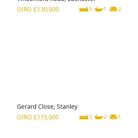
OIRO
£130,000
3
1
2
Gerard Close, Stanley
OIRO
£115,000
2
2
1