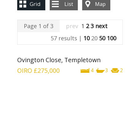
Grid
List
Map
Page 1 of 3
prev
1
2
3
next
57 results |
10
20
50
100
Ovington Close, Templetown
OIRO
£275,000
4
3
2