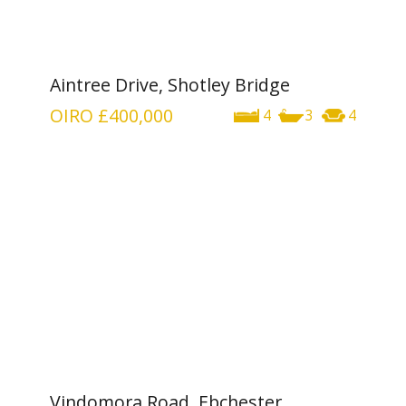
Aintree Drive, Shotley Bridge
OIRO
£400,000
4
3
4
Vindomora Road, Ebchester