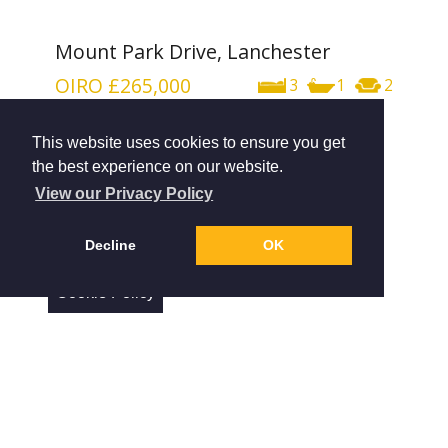
Mount Park Drive, Lanchester
OIRO
£265,000
3
1
2
This website uses cookies to ensure you get
the best experience on our website.
View our Privacy Policy
Decline
OK
Cookie Policy
The Close, Shotley Bridge
OIRO
£330,000
4
3
2