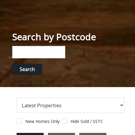
Search by Postcode
New Homes Only
Hide Sold / SSTC