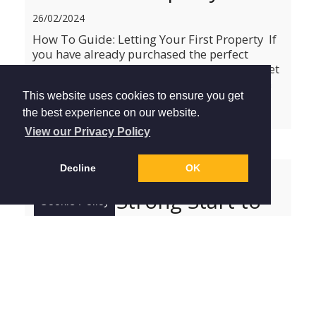
26/02/2024
How To Guide: Letting Your First Property If
you have already purchased the perfect
investment property and are now ready to let
it out, then our simple guide to becoming a
This website uses cookies to ensure you get
landlord is here to help. Take a look at the
six steps be...
read more »
the best experience on our website.
View our Privacy Policy
Decline
OK
January House Price
Index: A Strong Start to
Cookie Policy
2024
16/01/2024
January House Price Index: A Strong Start to
2024 If you are thinking about a move this
year, you are probably wondering how the