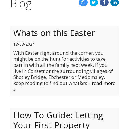
Blog
Whats on this Easter
18/03/2024
With Easter right around the corner, you
might be on the hunt for activities to take
part in with all the family next week. If you
live in Consett or the surrounding villages of
Shotley Bridge, Ebchester or Medomsley,
keep reading to find out what&rs...
read more
»
How To Guide: Letting
Your First Property