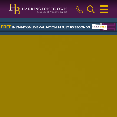
CLOSE MENU
HOME
BUY
SELL
LETTINGS & MANAGEMENT
ABOUT US
BLOG
THE GUILD
CONTACT US